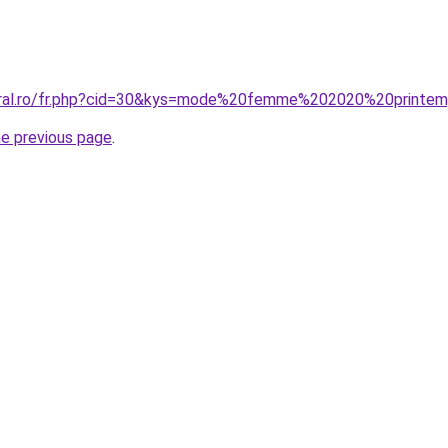
coral.ro/fr.php?cid=30&kys=mode%20femme%202020%20printe
he previous page
.