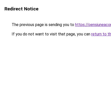
Redirect Notice
The previous page is sending you to
https://pensiunea
If you do not want to visit that page, you can
return to t