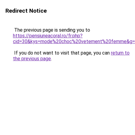
Redirect Notice
The previous page is sending you to
https://pensiuneacoral.ro/fr.php?
cid=30&kys=mode%20choc%20vetement%20femme&g=
If you do not want to visit that page, you can
return to
the previous page
.