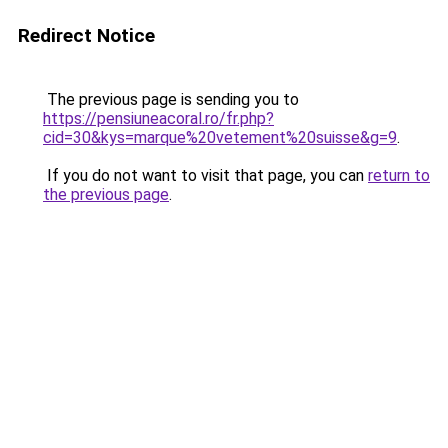
Redirect Notice
The previous page is sending you to
https://pensiuneacoral.ro/fr.php?
cid=30&kys=marque%20vetement%20suisse&g=9
.
If you do not want to visit that page, you can
return to
the previous page
.