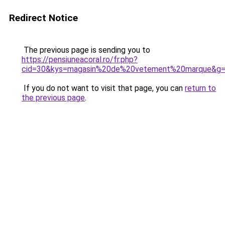
Redirect Notice
The previous page is sending you to
https://pensiuneacoral.ro/fr.php?
cid=30&kys=magasin%20de%20vetement%20marque&g
If you do not want to visit that page, you can
return to
the previous page
.