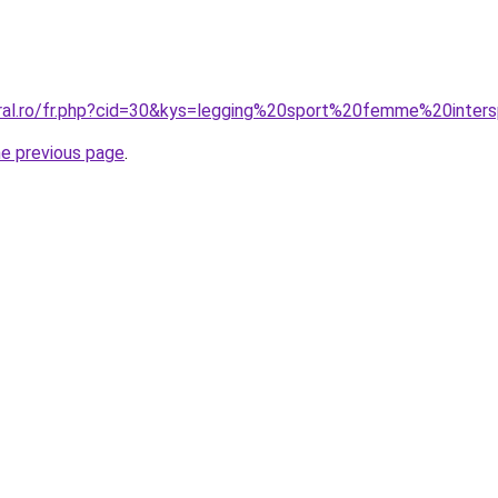
oral.ro/fr.php?cid=30&kys=legging%20sport%20femme%20inter
he previous page
.