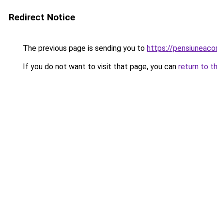
Redirect Notice
The previous page is sending you to
https://pensiuneac
If you do not want to visit that page, you can
return to t