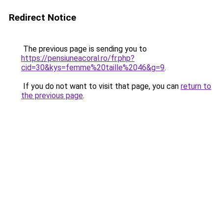
Redirect Notice
The previous page is sending you to
https://pensiuneacoral.ro/fr.php?
cid=30&kys=femme%20taille%2046&g=9
.
If you do not want to visit that page, you can
return to
the previous page
.