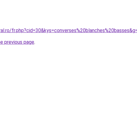
oral.ro/fr.php?cid=30&kys=converses%20blanches%20basses&g
he previous page
.