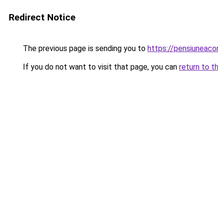
Redirect Notice
The previous page is sending you to
https://pensiuneac
If you do not want to visit that page, you can
return to t