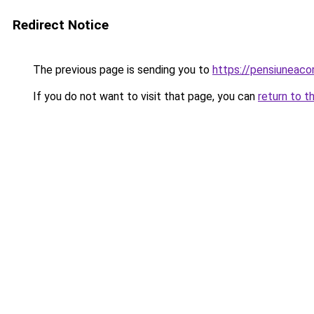
Redirect Notice
The previous page is sending you to
https://pensiunea
If you do not want to visit that page, you can
return to t