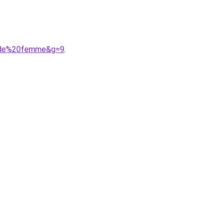
mode%20femme&g=9
.