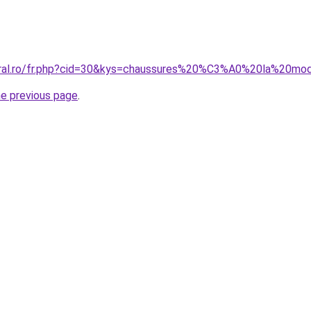
coral.ro/fr.php?cid=30&kys=chaussures%20%C3%A0%20la%20
he previous page
.