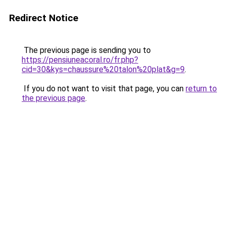
Redirect Notice
The previous page is sending you to
https://pensiuneacoral.ro/fr.php?
cid=30&kys=chaussure%20talon%20plat&g=9
.
If you do not want to visit that page, you can
return to
the previous page
.