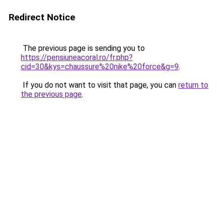
Redirect Notice
The previous page is sending you to
https://pensiuneacoral.ro/fr.php?
cid=30&kys=chaussure%20nike%20force&g=9
.
If you do not want to visit that page, you can
return to
the previous page
.