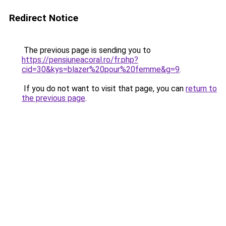
Redirect Notice
The previous page is sending you to
https://pensiuneacoral.ro/fr.php?
cid=30&kys=blazer%20pour%20femme&g=9
.
If you do not want to visit that page, you can
return to
the previous page
.