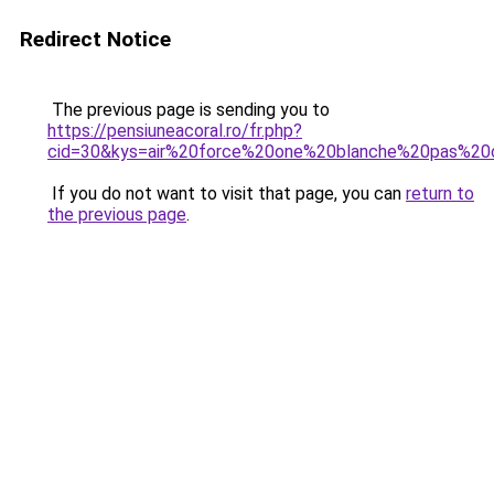
Redirect Notice
The previous page is sending you to
https://pensiuneacoral.ro/fr.php?
cid=30&kys=air%20force%20one%20blanche%20pas%2
If you do not want to visit that page, you can
return to
the previous page
.