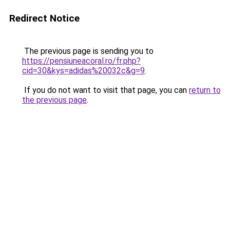
Redirect Notice
The previous page is sending you to
https://pensiuneacoral.ro/fr.php?
cid=30&kys=adidas%20032c&g=9
.
If you do not want to visit that page, you can
return to
the previous page
.