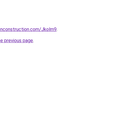
ionconstruction.com/Jkolm9
.
he previous page
.