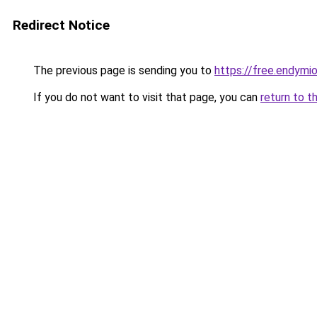
Redirect Notice
The previous page is sending you to
https://free.endym
If you do not want to visit that page, you can
return to t