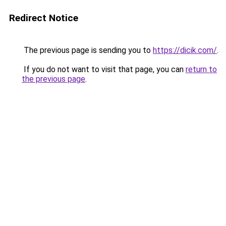
Redirect Notice
The previous page is sending you to
https://dicik.com/
.
If you do not want to visit that page, you can
return to
the previous page
.