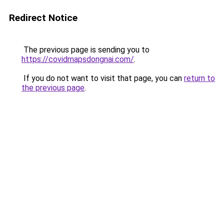
Redirect Notice
The previous page is sending you to
https://covidmapsdongnai.com/
.
If you do not want to visit that page, you can
return to
the previous page
.