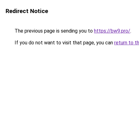
Redirect Notice
The previous page is sending you to
https://bw9.pro/
.
If you do not want to visit that page, you can
return to t