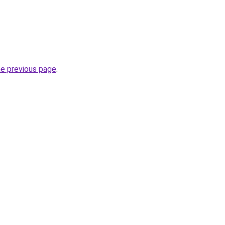
he previous page
.