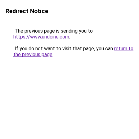
Redirect Notice
The previous page is sending you to
https://www.undcine.com
.
If you do not want to visit that page, you can
return to
the previous page
.