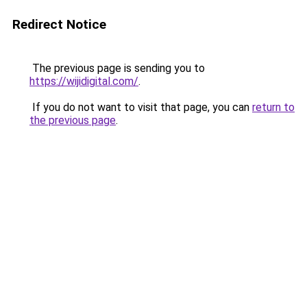
Redirect Notice
The previous page is sending you to
https://wijidigital.com/
.
If you do not want to visit that page, you can
return to
the previous page
.