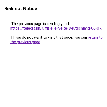
Redirect Notice
The previous page is sending you to
https://telegra.ph/Offizielle-Seite-Deutschland-06-07
.
If you do not want to visit that page, you can
return to
the previous page
.