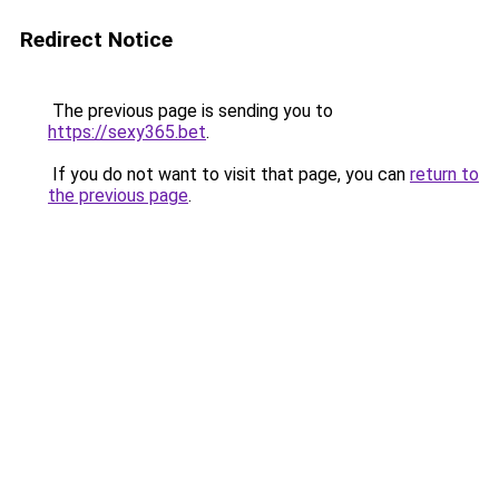
Redirect Notice
The previous page is sending you to
https://sexy365.bet
.
If you do not want to visit that page, you can
return to
the previous page
.