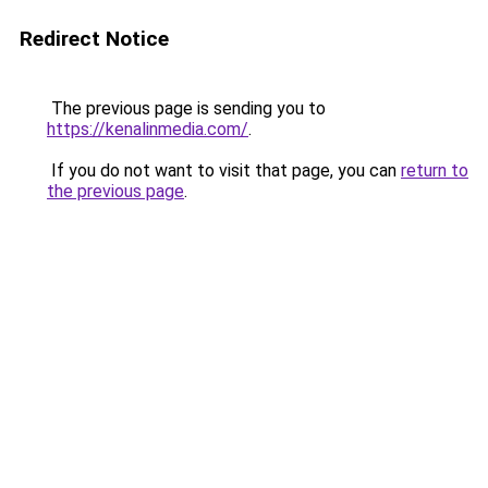
Redirect Notice
The previous page is sending you to
https://kenalinmedia.com/
.
If you do not want to visit that page, you can
return to
the previous page
.