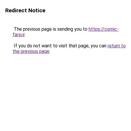
Redirect Notice
The previous page is sending you to
https://comic-
farsi.ir
.
If you do not want to visit that page, you can
return to
the previous page
.