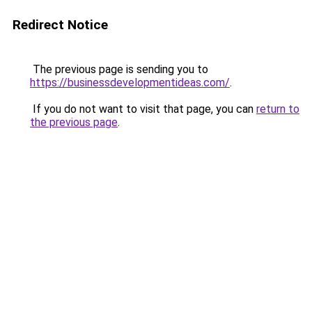
Redirect Notice
The previous page is sending you to
https://businessdevelopmentideas.com/
.
If you do not want to visit that page, you can
return to
the previous page
.