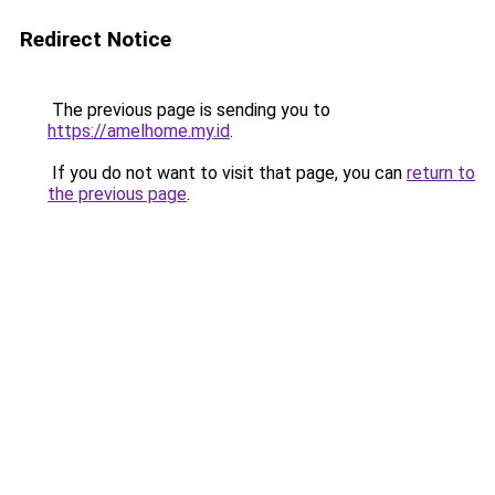
Redirect Notice
The previous page is sending you to
https://amelhome.my.id
.
If you do not want to visit that page, you can
return to
the previous page
.