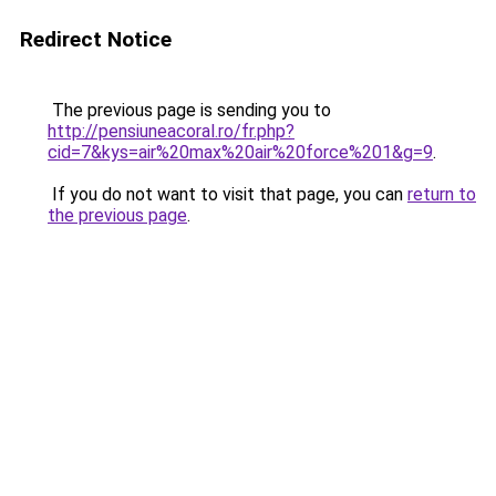
Redirect Notice
The previous page is sending you to
http://pensiuneacoral.ro/fr.php?
cid=7&kys=air%20max%20air%20force%201&g=9
.
If you do not want to visit that page, you can
return to
the previous page
.