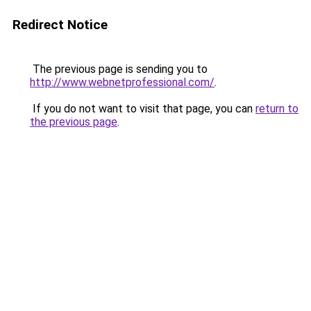
Redirect Notice
The previous page is sending you to
http://www.webnetprofessional.com/
.
If you do not want to visit that page, you can
return to
the previous page
.