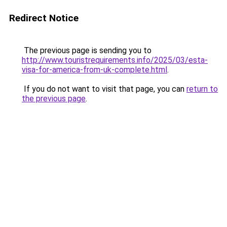
Redirect Notice
The previous page is sending you to
http://www.touristrequirements.info/2025/03/esta-
visa-for-america-from-uk-complete.html
.
If you do not want to visit that page, you can
return to
the previous page
.