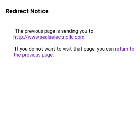
Redirect Notice
The previous page is sending you to
http://www.sealselectricllc.com
.
If you do not want to visit that page, you can
return to
the previous page
.