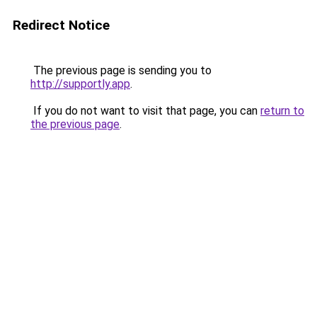
Redirect Notice
The previous page is sending you to
http://supportly.app
.
If you do not want to visit that page, you can
return to
the previous page
.