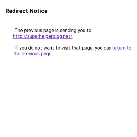
Redirect Notice
The previous page is sending you to
http://superhelperblog.net/
.
If you do not want to visit that page, you can
return to
the previous page
.