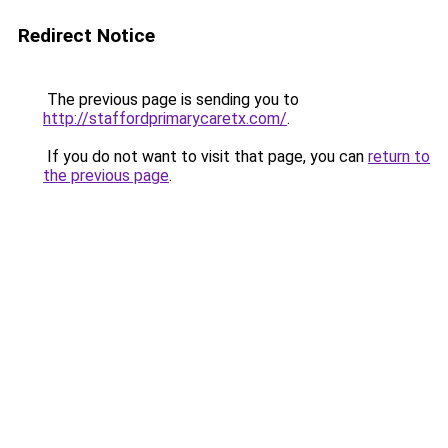
Redirect Notice
The previous page is sending you to
http://staffordprimarycaretx.com/
.
If you do not want to visit that page, you can
return to
the previous page
.