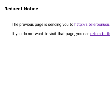
Redirect Notice
The previous page is sending you to
http://sitelerbon
If you do not want to visit that page, you can
return to t