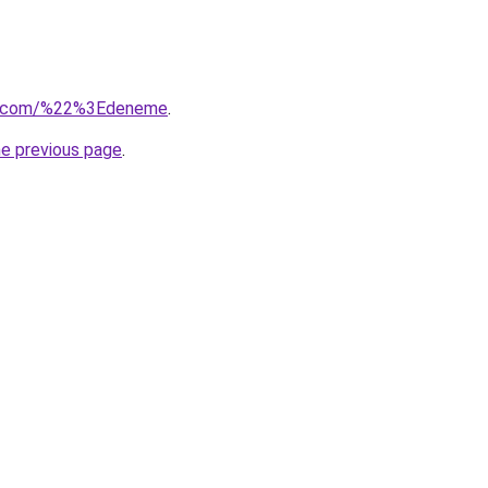
usu.com/%22%3Edeneme
.
he previous page
.