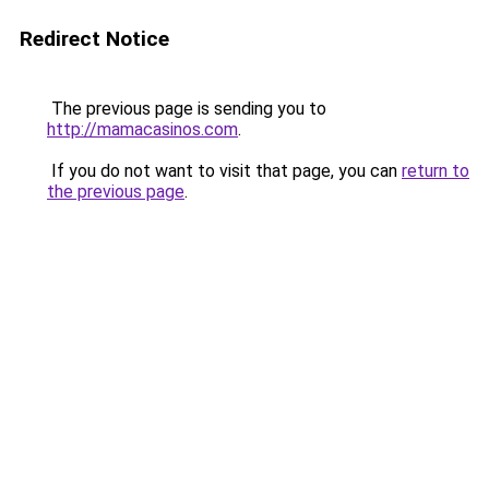
Redirect Notice
The previous page is sending you to
http://mamacasinos.com
.
If you do not want to visit that page, you can
return to
the previous page
.