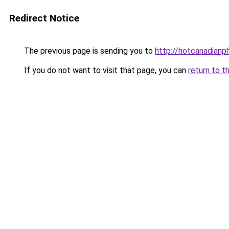
Redirect Notice
The previous page is sending you to
http://hotcanadian
If you do not want to visit that page, you can
return to t