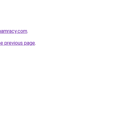
phamracy.com
.
he previous page
.