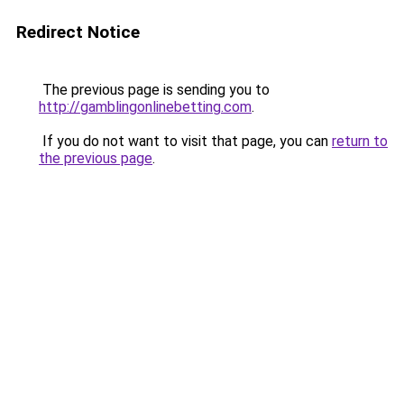
Redirect Notice
The previous page is sending you to
http://gamblingonlinebetting.com
.
If you do not want to visit that page, you can
return to
the previous page
.