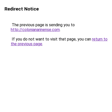
Redirect Notice
The previous page is sending you to
http://colonianarinense.com
.
If you do not want to visit that page, you can
return to
the previous page
.