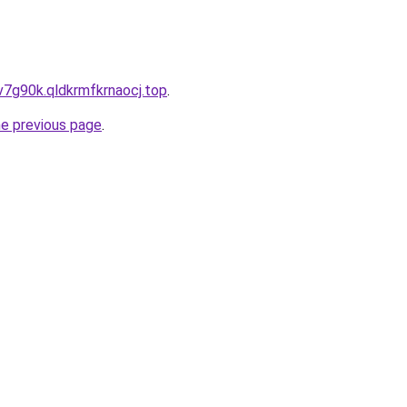
v7g90k.qldkrmfkrnaocj.top
.
he previous page
.