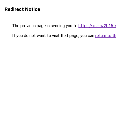
Redirect Notice
The previous page is sending you to
https://xn--hz2b15f
If you do not want to visit that page, you can
return to t