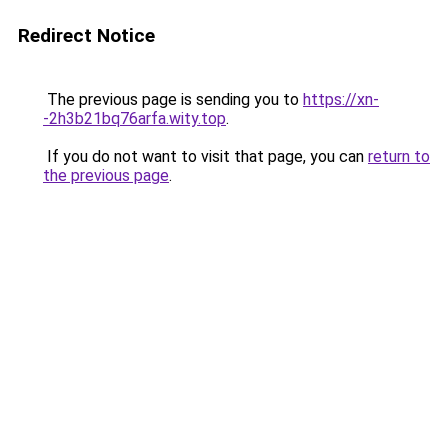
Redirect Notice
The previous page is sending you to
https://xn-
-2h3b21bq76arfa.wity.top
.
If you do not want to visit that page, you can
return to
the previous page
.