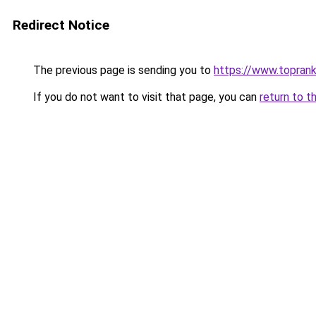
Redirect Notice
The previous page is sending you to
https://www.toprank
If you do not want to visit that page, you can
return to t