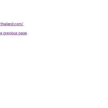
thailand.com/
.
he previous page
.