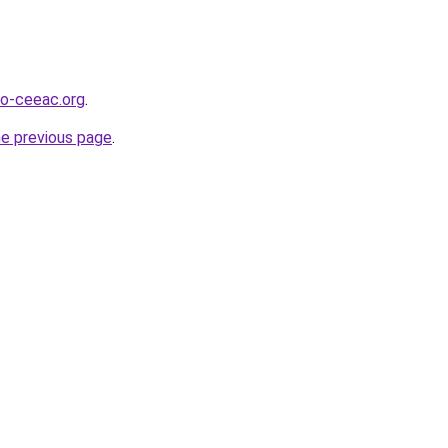
o-ceeac.org
.
he previous page
.