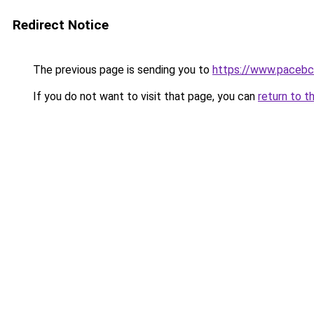
Redirect Notice
The previous page is sending you to
https://www.pacebc
If you do not want to visit that page, you can
return to t