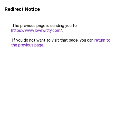
Redirect Notice
The previous page is sending you to
https://www.lovewitty.com/
.
If you do not want to visit that page, you can
return to
the previous page
.