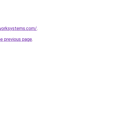
mworksystems.com/
.
he previous page
.