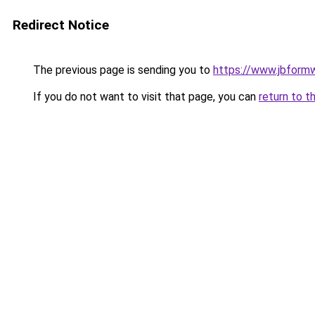
Redirect Notice
The previous page is sending you to
https://www.jbfor
If you do not want to visit that page, you can
return to t