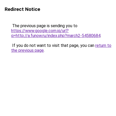
Redirect Notice
The previous page is sending you to
https://www.google.com.iq/url?
q=http://a.funow.ru/index.php?march2-54580684
.
If you do not want to visit that page, you can
return to
the previous page
.