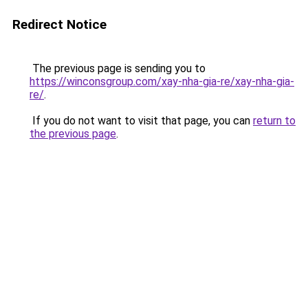
Redirect Notice
The previous page is sending you to
https://winconsgroup.com/xay-nha-gia-re/xay-nha-gia-
re/
.
If you do not want to visit that page, you can
return to
the previous page
.