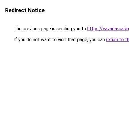
Redirect Notice
The previous page is sending you to
https://vavada-casi
If you do not want to visit that page, you can
return to t