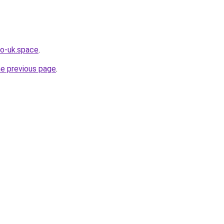
no-uk.space
.
he previous page
.