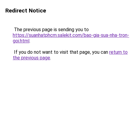
Redirect Notice
The previous page is sending you to
https://suanhatphcm.salekit.com/bao-gia-sua-nha-tron-
goi.html
.
If you do not want to visit that page, you can
return to
the previous page
.