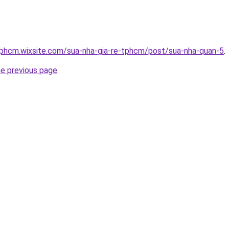
tphcm.wixsite.com/sua-nha-gia-re-tphcm/post/sua-nha-quan-5
.
he previous page
.