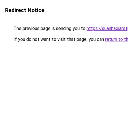
Redirect Notice
The previous page is sending you to
https://suanhagiare
If you do not want to visit that page, you can
return to t