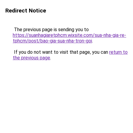
Redirect Notice
The previous page is sending you to
https://suanhagiaretphcm.wixsite.com/sua-nha-gia-re-
tphcm/post/bao-gia-sua-nha-tron-goi
.
If you do not want to visit that page, you can
return to
the previous page
.