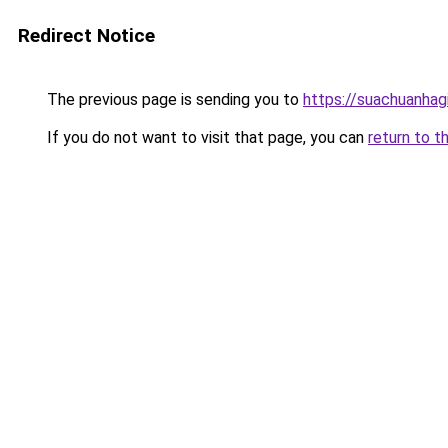
Redirect Notice
The previous page is sending you to
https://suachuanhag
If you do not want to visit that page, you can
return to t