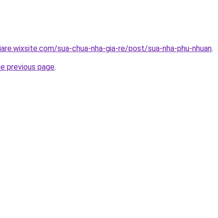
iare.wixsite.com/sua-chua-nha-gia-re/post/sua-nha-phu-nhuan
.
he previous page
.